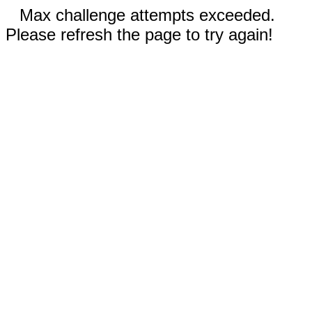
Max challenge attempts exceeded.
Please refresh the page to try again!