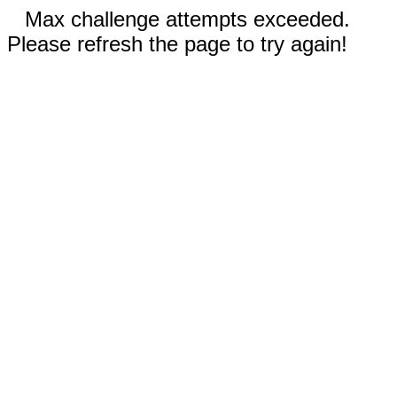
Max challenge attempts exceeded.
Please refresh the page to try again!