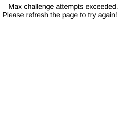
Max challenge attempts exceeded.
Please refresh the page to try again!