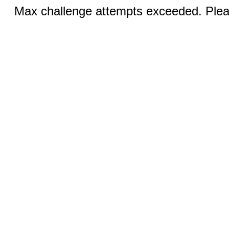
Max challenge attempts exceeded. Pleas