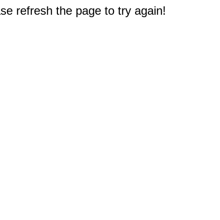
e refresh the page to try again!