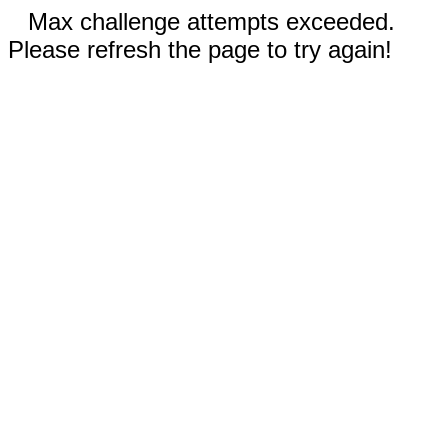
Max challenge attempts exceeded.
Please refresh the page to try again!