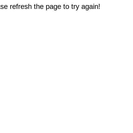
e refresh the page to try again!