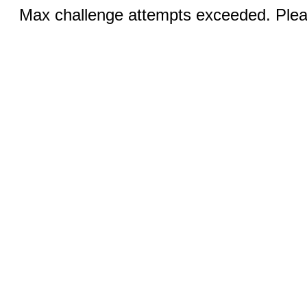
Max challenge attempts exceeded. Pleas