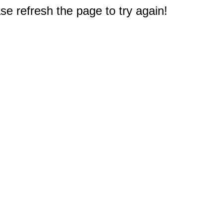
e refresh the page to try again!