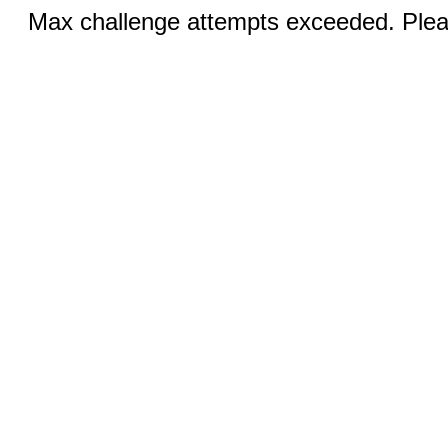
Max challenge attempts exceeded. Pleas